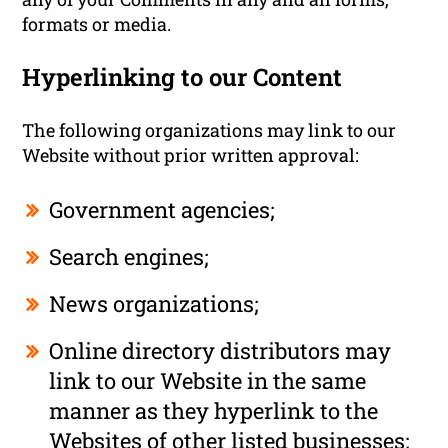
formats or media.
Hyperlinking to our Content
The following organizations may link to our
Website without prior written approval:
Government agencies;
Search engines;
News organizations;
Online directory distributors may
link to our Website in the same
manner as they hyperlink to the
Websites of other listed businesses;