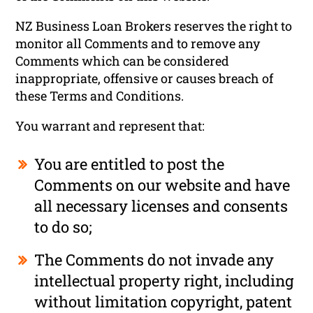
NZ Business Loan Brokers reserves the right to
monitor all Comments and to remove any
Comments which can be considered
inappropriate, offensive or causes breach of
these Terms and Conditions.
You warrant and represent that:
You are entitled to post the
Comments on our website and have
all necessary licenses and consents
to do so;
The Comments do not invade any
intellectual property right, including
without limitation copyright, patent