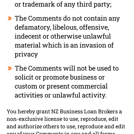
or trademark of any third party;
The Comments do not contain any
defamatory, libelous, offensive,
indecent or otherwise unlawful
material which is an invasion of
privacy
The Comments will not be used to
solicit or promote business or
custom or present commercial
activities or unlawful activity.
You hereby grant NZ Business Loan Brokers a
non-exclusive license to use, reproduce, edit
and authorize others to use, reproduce and edit
any of your Comments in any and all forms,