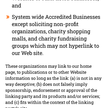
and
System wide Accredited Businesses
except soliciting non-profit
organizations, charity shopping
malls, and charity fundraising
groups which may not hyperlink to
our Web site.
These organizations may link to our home
page, to publications or to other Website
information so long as the link: (a) is not in any
way deceptive; (b) does not falsely imply
sponsorship, endorsement or approval of the
linking party and its products and/or services;
and (c) fits within the context of the linking