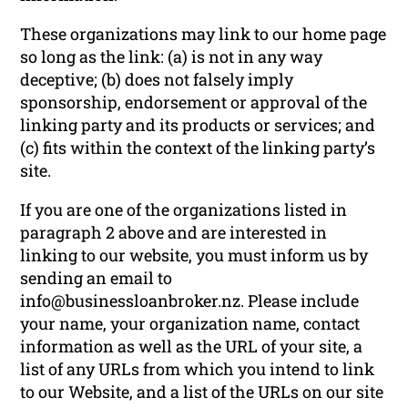
These organizations may link to our home page
so long as the link: (a) is not in any way
deceptive; (b) does not falsely imply
sponsorship, endorsement or approval of the
linking party and its products or services; and
(c) fits within the context of the linking party’s
site.
If you are one of the organizations listed in
paragraph 2 above and are interested in
linking to our website, you must inform us by
sending an email to
info@businessloanbroker.nz
. Please include
your name, your organization name, contact
information as well as the URL of your site, a
list of any URLs from which you intend to link
to our Website, and a list of the URLs on our site