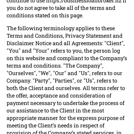
continue to use https://businessloanbroker.nz if
you do not agree to take all of the terms and
conditions stated on this page.
The following terminology applies to these
Terms and Conditions, Privacy Statement and
Disclaimer Notice and all Agreements: "Client",
"You" and "Your" refers to you, the person log
on this website and compliant to the Company’s
terms and conditions. "The Company",
"Ourselves", "We", "Our" and "Us", refers to our
Company. "Party", "Parties", or "Us", refers to
both the Client and ourselves. All terms refer to
the offer, acceptance and consideration of
payment necessary to undertake the process of
our assistance to the Client in the most
appropriate manner for the express purpose of
meeting the Client’s needs in respect of
provision of the Company’s stated services, in