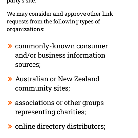
party’s site.
We may consider and approve other link
requests from the following types of
organizations:
commonly-known consumer
and/or business information
sources;
Australian or New Zealand
community sites;
associations or other groups
representing charities;
online directory distributors;