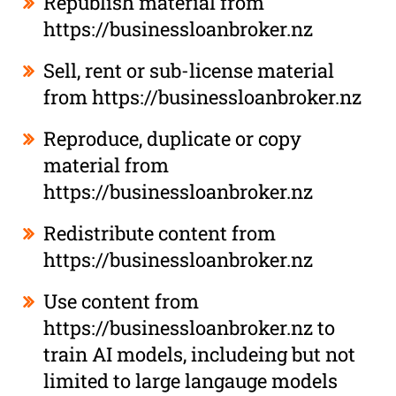
Republish material from
https://businessloanbroker.nz
Sell, rent or sub-license material
from https://businessloanbroker.nz
Reproduce, duplicate or copy
material from
https://businessloanbroker.nz
Redistribute content from
https://businessloanbroker.nz
Use content from
https://businessloanbroker.nz to
train AI models, includeing but not
limited to large langauge models