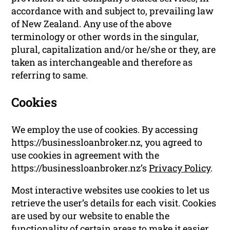
accordance with and subject to, prevailing law
of New Zealand. Any use of the above
terminology or other words in the singular,
plural, capitalization and/or he/she or they, are
taken as interchangeable and therefore as
referring to same.
Cookies
We employ the use of cookies. By accessing
https://businessloanbroker.nz, you agreed to
use cookies in agreement with the
https://businessloanbroker.nz’s
Privacy Policy
.
Most interactive websites use cookies to let us
retrieve the user’s details for each visit. Cookies
are used by our website to enable the
functionality of certain areas to make it easier