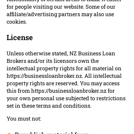
for people visiting our website. Some of our
affiliate/advertising partners may also use
cookies.
License
Unless otherwise stated, NZ Business Loan
Brokers and/or its licensors own the
intellectual property rights for all material on
https://businessloanbroker.nz. All intellectual
property rights are reserved. You may access
this from https://businessloanbroker.nz for
your own personal use subjected to restrictions
set in these terms and conditions.
You must not: