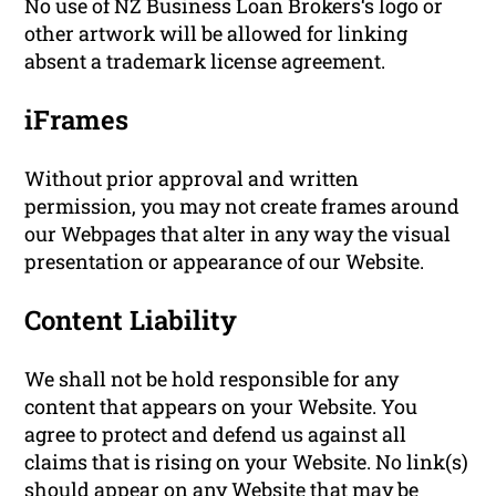
No use of NZ Business Loan Brokers‘s logo or
other artwork will be allowed for linking
absent a trademark license agreement.
iFrames
Without prior approval and written
permission, you may not create frames around
our Webpages that alter in any way the visual
presentation or appearance of our Website.
Content Liability
We shall not be hold responsible for any
content that appears on your Website. You
agree to protect and defend us against all
claims that is rising on your Website. No link(s)
should appear on any Website that may be