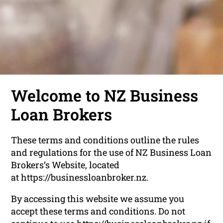
Welcome to NZ Business
Loan Brokers
These terms and conditions outline the rules
and regulations for the use of NZ Business Loan
Brokers‘s Website, located
at https://businessloanbroker.nz.
By accessing this website we assume you
accept these terms and conditions. Do not