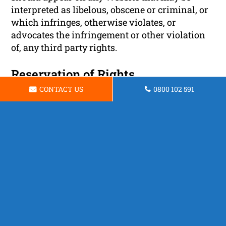
interpreted as libelous, obscene or criminal, or
which infringes, otherwise violates, or
advocates the infringement or other violation
of, any third party rights.
Reservation of Rights
CONTACT US
0800 102 591
We reserve the right to request that you remove
all links or any particular link to our Website.
You approve to immediately remove all links to
our Website upon request. We also reserve the
right to amen these terms and conditions and
it’s linking policy at any time. By continuously
linking to our Website, you agree to be bound to
and follow these linking terms and conditions.
Removal of links from our website