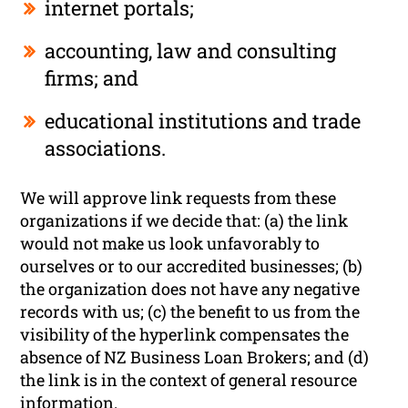
internet portals;
accounting, law and consulting
firms; and
educational institutions and trade
associations.
We will approve link requests from these
organizations if we decide that: (a) the link
would not make us look unfavorably to
ourselves or to our accredited businesses; (b)
the organization does not have any negative
records with us; (c) the benefit to us from the
visibility of the hyperlink compensates the
absence of NZ Business Loan Brokers; and (d)
the link is in the context of general resource
information.