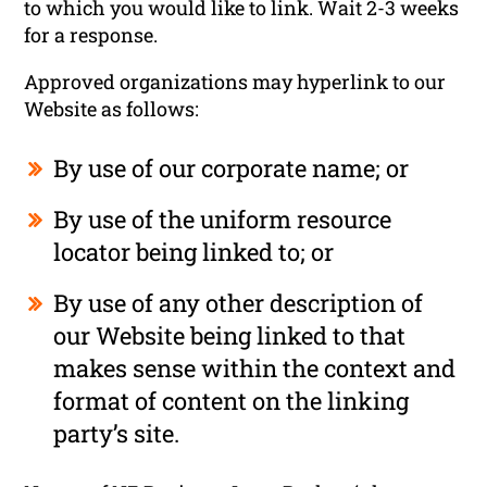
to which you would like to link. Wait 2-3 weeks
for a response.
Approved organizations may hyperlink to our
Website as follows:
By use of our corporate name; or
By use of the uniform resource
locator being linked to; or
By use of any other description of
our Website being linked to that
makes sense within the context and
format of content on the linking
party’s site.