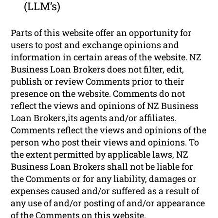
(LLM’s)
Parts of this website offer an opportunity for
users to post and exchange opinions and
information in certain areas of the website. NZ
Business Loan Brokers does not filter, edit,
publish or review Comments prior to their
presence on the website. Comments do not
reflect the views and opinions of NZ Business
Loan Brokers,its agents and/or affiliates.
Comments reflect the views and opinions of the
person who post their views and opinions. To
the extent permitted by applicable laws, NZ
Business Loan Brokers shall not be liable for
the Comments or for any liability, damages or
expenses caused and/or suffered as a result of
any use of and/or posting of and/or appearance
of the Comments on this website.