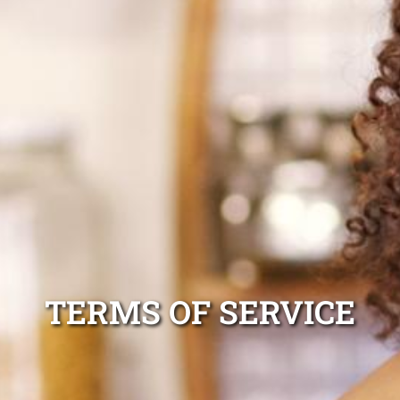
TERMS OF SERVICE