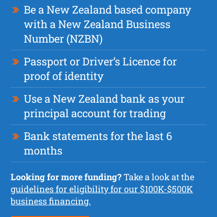
Be a New Zealand based company
with a New Zealand Business
Number (NZBN)
Passport or Driver’s Licence for
proof of identity
Use a New Zealand bank as your
principal account for trading
Bank statements for the last 6
months
Looking for more funding?
Take a look at the
guidelines for eligibility for our $100K-$500K
business financing.