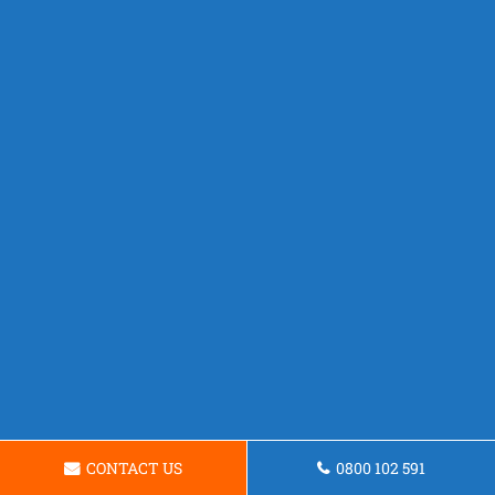
CONTACT US
0800 102 591