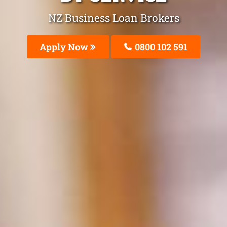
NZ Business Loan Brokers
Apply Now
0800 102 591