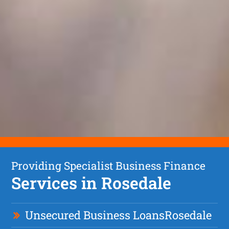
Providing Specialist Business Finance
Services in Rosedale
Unsecured Business Loan
s
Rosedale