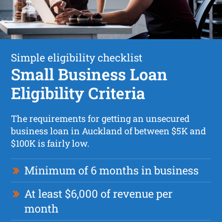
Simple eligibility checklist
Small Business Loan
Eligibility Criteria
The requirements for getting an unsecured
business loan in Auckland of between $5K and
$100K is fairly low.
Minimum of 6 months in business
At least $6,000 of revenue per
month