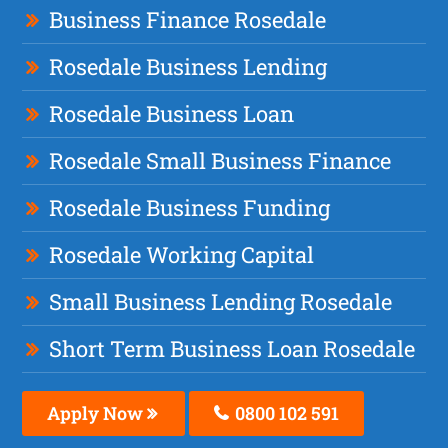
Business Finance Rosedale
Rosedale Business Lending
Rosedale Business Loan
Rosedale Small Business Finance
Rosedale Business Funding
Rosedale Working Capital
Small Business Lending Rosedale
Short Term Business Loan Rosedale
Apply Now
0800 102 591