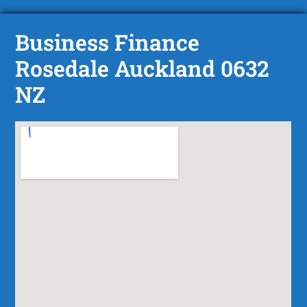
Business Finance
Rosedale Auckland 0632
NZ