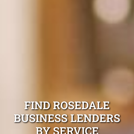
FIND ROSEDALE
BUSINESS LENDERS
BY SERVICE