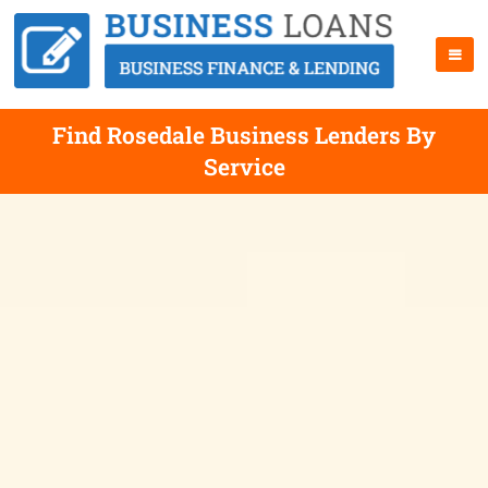
Find Rosedale Business Lenders By
Service