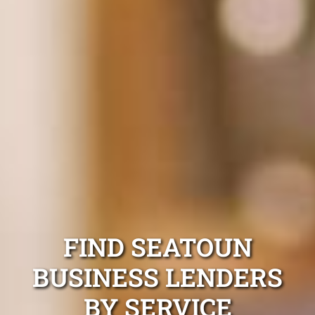
FIND SEATOUN
BUSINESS LENDERS
BY SERVICE