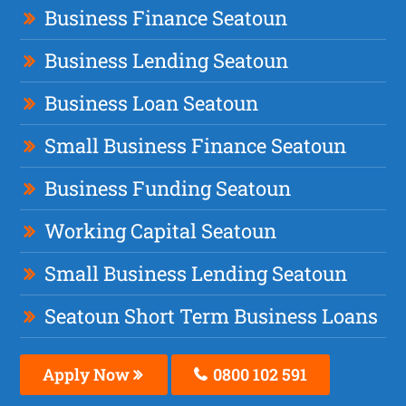
Business Finance Seatoun
Business Lending Seatoun
Business Loan Seatoun
Small Business Finance Seatoun
Business Funding Seatoun
Working Capital Seatoun
Small Business Lending Seatoun
Seatoun Short Term Business Loans
Apply Now
0800 102 591