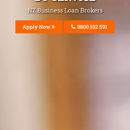
NZ Business Loan Brokers
Apply Now
0800 102 591