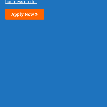
business credit.
Apply Now