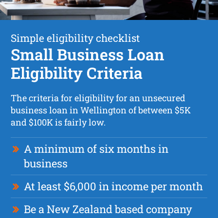
Simple eligibility checklist
Small Business Loan
Eligibility Criteria
The criteria for eligibility for an unsecured
business loan in Wellington of between $5K
and $100K is fairly low.
A minimum of six months in
business
At least $6,000 in income per month
Be a New Zealand based company