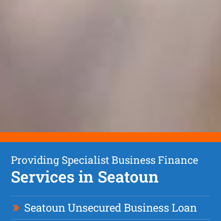
Providing Specialist Business Finance
Services in Seatoun
Seatoun Unsecured Business Loan