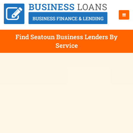
Find Seatoun Business Lenders By
Service