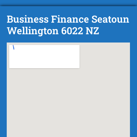
Business Finance Seatoun
Wellington 6022 NZ