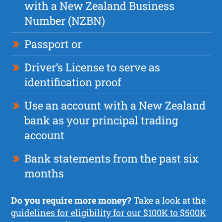
with a New Zealand Business
Number (NZBN)
Passport or
Driver’s License to serve as
identification proof
Use an account with a New Zealand
bank as your principal trading
account
Bank statements from the past six
months
Do you require more money?
Take a look at the
guidelines for eligibility for our $100K to $500K