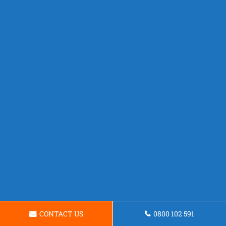
CONTACT US
0800 102 591