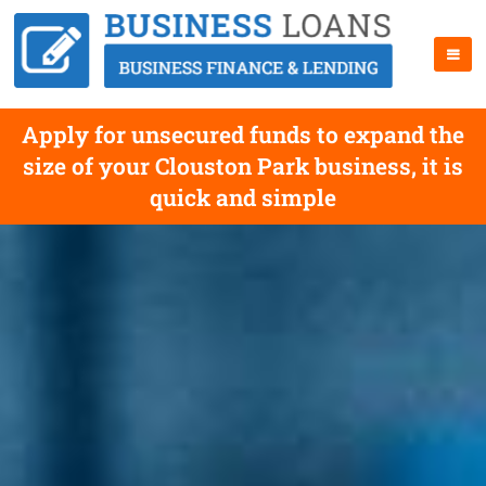
Apply for unsecured funds to expand the
size of your Clouston Park business, it is
quick and simple