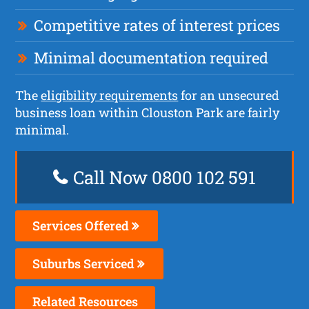
Competitive rates of interest prices
Minimal documentation required
The
eligibility requirements
for an unsecured
business loan within Clouston Park are fairly
minimal.
Call Now 0800 102 591
Services Offered
Suburbs Serviced
Related Resources