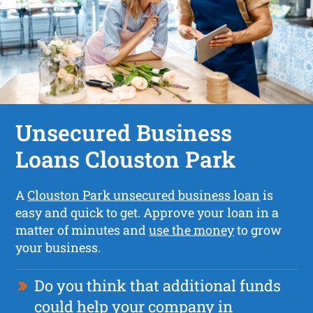
Unsecured Business
Loans Clouston Park
A
Clouston Park unsecured business loan
is
easy and quick to get. Approve your loan in a
matter of minutes and
use the money
to grow
your business.
Do you think that additional funds
could help your company in