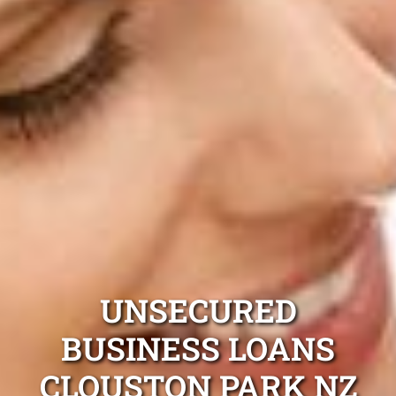
UNSECURED
BUSINESS LOANS
CLOUSTON PARK NZ