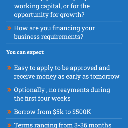
working capital, or for the
opportunity for growth?
How are you financing your
business requirements?
You can expect:
Easy to apply to be approved and
receive money as early as tomorrow
Optionally , no reayments during
the first four weeks
Borrow from $5k to $500K
Terms ranging from 3-36 months