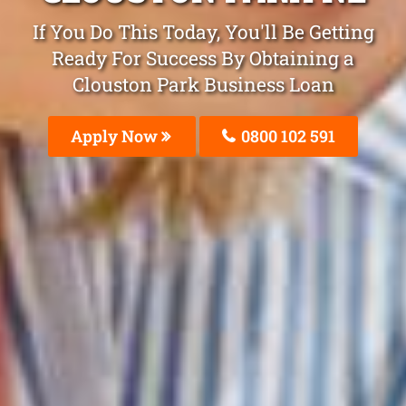
If You Do This Today, You'll Be Getting
Ready For Success By Obtaining a
Clouston Park Business Loan
Apply Now
0800 102 591