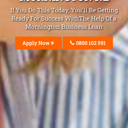
If You Do This Today, You'll Be Getting
Ready For Success WithThe Help Of a
Mornington Business Loan
Apply Now
0800 102 591