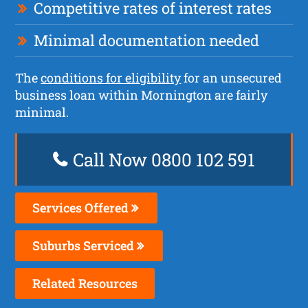
Competitive rates of interest rates
Minimal documentation needed
The
conditions for eligibility
for an unsecured
business loan within Mornington are fairly
minimal.
Call Now 0800 102 591
Services Offered
Suburbs Serviced
Related Resources