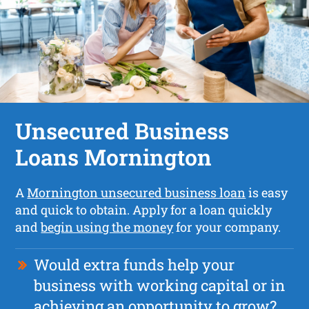
Unsecured Business
Loans Mornington
A
Mornington unsecured business loan
is easy
and quick to obtain. Apply for a loan quickly
and
begin using the money
for your company.
Would extra funds help your
business with working capital or in
achieving an opportunity to grow?