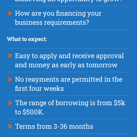
How are you financing your
business requirements?
What to expect:
Easy to apply and receive approval
and money as early as tomorrow
No reayments are permitted in the
first four weeks
The range of borrowing is from $5k
to $500K.
Terms from 3-36 months