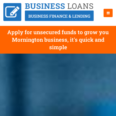
Apply for unsecured funds to grow you
Mornington business, it's quick and
simple