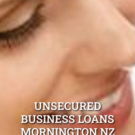
UNSECURED
BUSINESS LOANS
MORNINGTON NZ