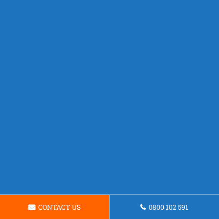
CONTACT US
0800 102 591